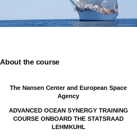
About the course
The Nansen Center and European Space
Agency
ADVANCED OCEAN SYNERGY TRAINING
COURSE ONBOARD THE STATSRAAD
LEHMKUHL