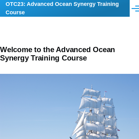
OTC23: Advanced Ocean Synergy Training
Skip to main content
Men
Course
Welcome to the Advanced Ocean
Synergy Training Course