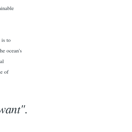
ainable
is to
the ocean's
al
de of
want".