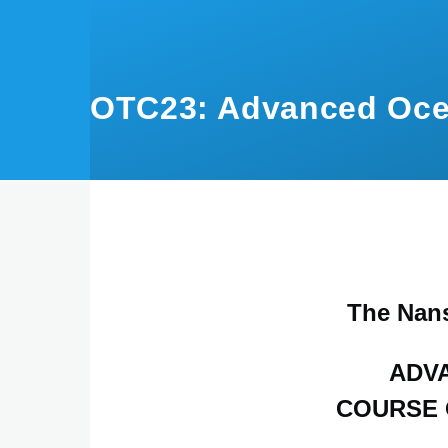
Skip to main content
OTC23: Advanced Oce
The Nan
ADV
COURSE 