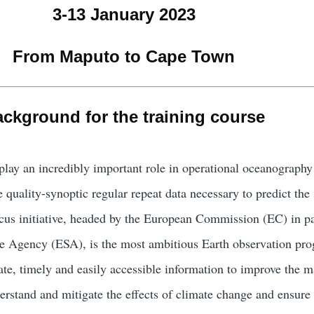
3-13 January 2023
From Maputo to Cape Town
ckground for the training course
play an incredibly important role in operational oceanograph
 quality-synoptic regular repeat data necessary to predict the 
cus initiative, headed by the European Commission (EC) in pa
e Agency (ESA), is the most ambitious Earth observation pr
ate, timely and easily accessible information to improve the
erstand and mitigate the effects of climate change and ensure 