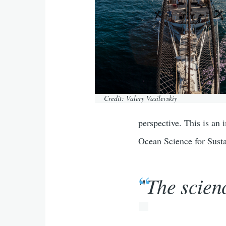
Credit: Valery Vasilevskiy
perspective. This is an
Ocean Science for Sust
The scien
"