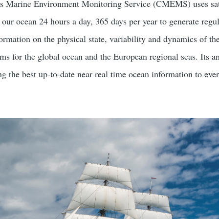
us Marine Environment Monitoring Service (CMEMS) uses sat
 our ocean 24 hours a day, 365 days per year to generate regu
ormation on the physical state, variability and dynamics of th
ms for the global ocean and the European regional seas. Its an
g the best up-to-date near real time ocean information to eve