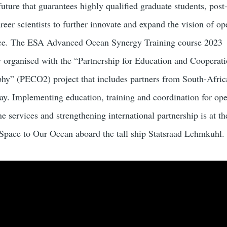
ture that guarantees highly qualified graduate students, post
eer scientists to further innovate and expand the vision of op
ce. The ESA Advanced Ocean Synergy Training course 2023
organised with the “Partnership for Education and Cooperati
hy” (PECO2) project that includes partners from South-Afric
y. Implementing education, training and coordination for ope
 services and strengthening international partnership is at th
pace to Our Ocean aboard the tall ship Statsraad Lehmkuhl.