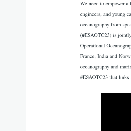
We need to empower a fu
engineers, and young car
oceanography from spa
(#ESAOTC23) is jointly 
Operational Oceanograp
France, India and Norwa
oceanography and marine
#ESAOTC23 that links S