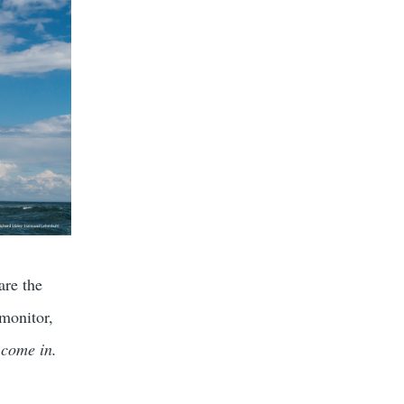
are the
 monitor,
 come in.