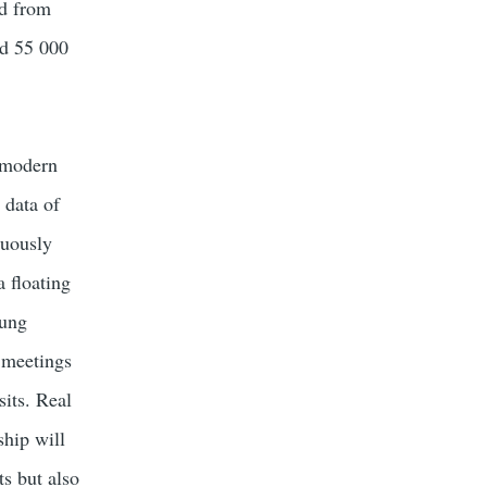
d from
ed 55 000
 modern
 data of
nuously
a floating
oung
l meetings
sits. Real
ship will
ts but also