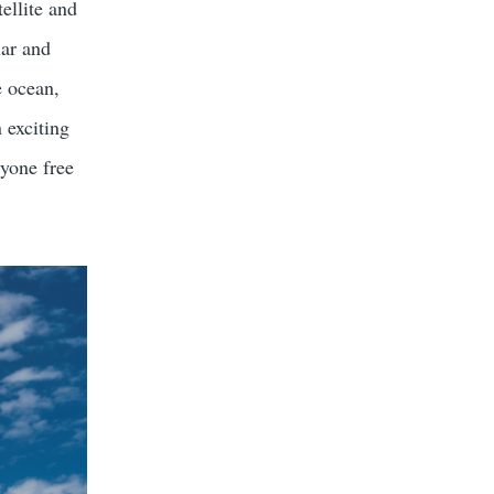
ellite and
lar and
e ocean,
 exciting
ryone free