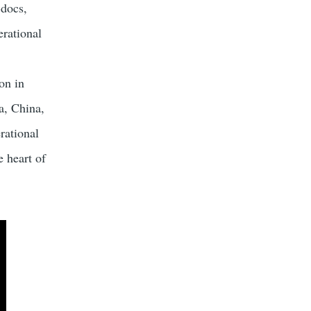
-docs,
erational
on in
a, China,
rational
e heart of