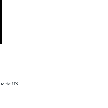
g to the UN