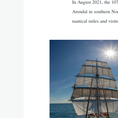
In August 2021, the 107
Arendal in southern Nor
nautical miles and visit