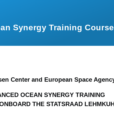
an Synergy Training Course
sen Center and European Space Agenc
ANCED OCEAN SYNERGY TRAINING
ONBOARD THE STATSRAAD LEHMKU