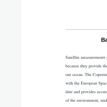
Ba
Satellite measurements 
because they provide the
our ocean. The Coperni
with the European Spac
date and provides accur
of the environment, und