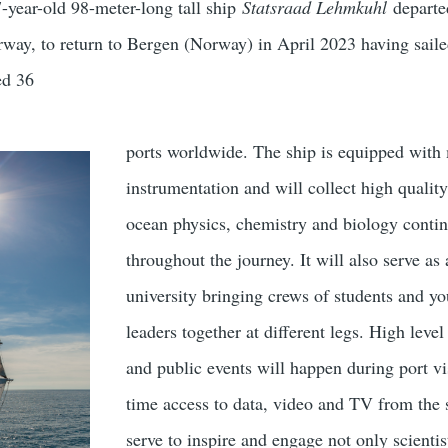
-year-old 98-meter-long tall ship
Statsraad Lehmkuhl
departe
way, to return to Bergen (Norway) in April 2023 having sail
ed 36
ports worldwide. The ship is equipped with
instrumentation and will collect high quality
ocean physics, chemistry and biology conti
throughout the journey. It will also serve as 
university bringing crews of students and y
leaders together at different legs. High leve
and public events will happen during port vi
time access to data, video and TV from the 
serve to inspire and engage not only scientis