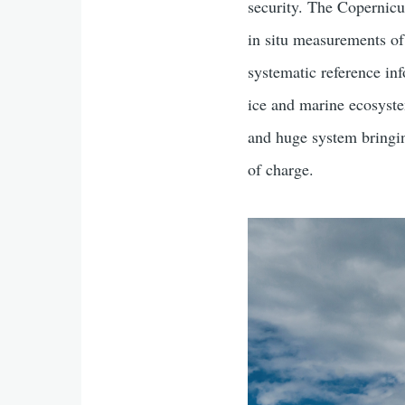
security. The Copernic
in situ measurements of
systematic reference inf
ice and marine ecosyste
and huge system bringin
of charge.