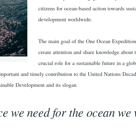
citizens for ocean-based action towards sust
development worldwide.
The main goal of the One Ocean Expedition 
create attention and share knowledge about 
crucial role for a sustainable future in a glob
 important and timely contribution to the United Nations Deca
ainable Development and its slogan
ce we need for the ocean we 