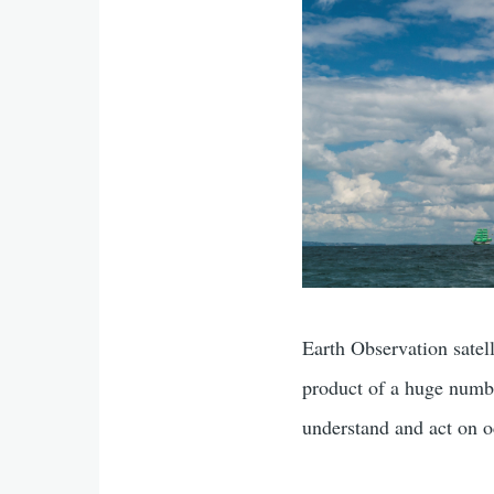
Earth Observation satell
product of a huge numbe
understand and act on o