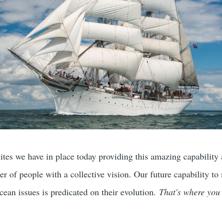
ites we have in place today providing this amazing capability 
r of people with a collective vision. Our future capability to
cean issues is predicated on their evolution.
That's where you