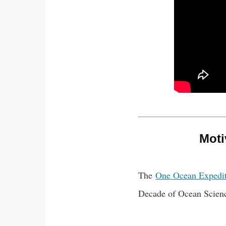
Moti
The
One Ocean Expedi
Decade of Ocean Scienc