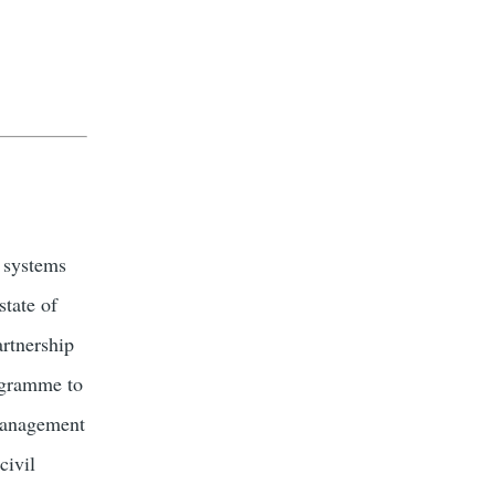
y systems
state of
rtnership
ogramme to
 management
civil