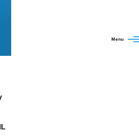
Menu
y
HL