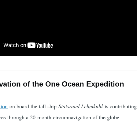
vation of the One Ocean Expedition
tion
on board the tall ship
Statsraad Lehmkuhl
is contributin
es through a 20-month circumnavigation of the globe.